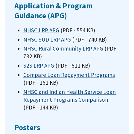
Application & Program
Guidance (APG)
NHSC LRP APG
(PDF - 554 KB)
NHSC SUD LRP APG
(PDF - 740 KB)
NHSC Rural Community LRP APG
(PDF -
732 KB)
S2S LRP APG
(PDF - 611 KB)
Compare Loan Repayment Programs
(PDF - 161 KB)
NHSC and Indian Health Service Loan
Repayment Programs Comparison
(PDF - 144 KB)
Posters