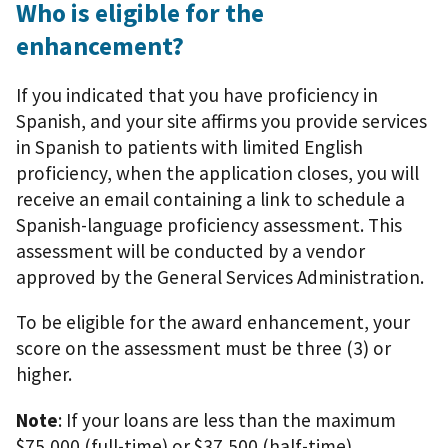
Who is eligible for the
enhancement?
If you indicated that you have proficiency in
Spanish, and your site affirms you provide services
in Spanish to patients with limited English
proficiency, when the application closes, you will
receive an email containing a link to schedule a
Spanish-language proficiency assessment. This
assessment will be conducted by a vendor
approved by the General Services Administration.
To be eligible for the award enhancement, your
score on the assessment must be three (3) or
higher.
Note
: If your loans are less than the maximum
$75,000 (full-time) or $37,500 (half-time)