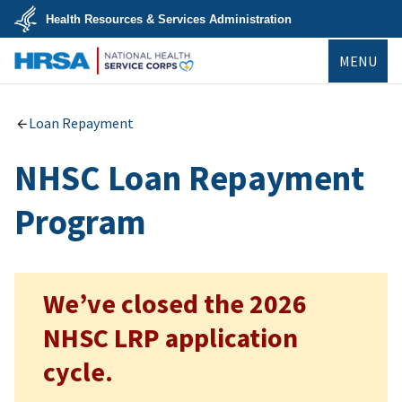
Skip
Health Resources & Services Administration
to
main
U.S.
content
MENU
Department
of
Health
NHSC
&
Human
Loan Repayment
Services
NHSC Loan Repayment
Program
We’ve closed the 2026
NHSC LRP application
cycle.