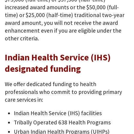
increased award amounts or the $50,000 (full-
time) or $25,000 (half-time) traditional two-year
award amount, you will not receive the award
enhancement even if you are eligible under the
other criteria.
Indian Health Service (IHS)
designated funding
We offer dedicated funding to health
professionals who commit to providing primary
care services in:
Indian Health Service (IHS) facilities
Tribally Operated 638 Health Programs
Urban Indian Health Programs (UIHPs)