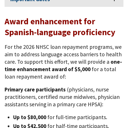
Award enhancement for
Spanish-language proficiency
For the 2026 NHSC loan repayment programs, we
aim to address language access barriers to health
care. To support this effort, we will provide a
one-
time enhancement award of $5,000
for a total
loan repayment award of:
Primary care participants
(physicians, nurse
practitioners, certified nurse midwives, physician
assistants serving in a primary care HPSA):
Up to $80,000
for full-time participants.
Up to $42,500
for half-time participants.