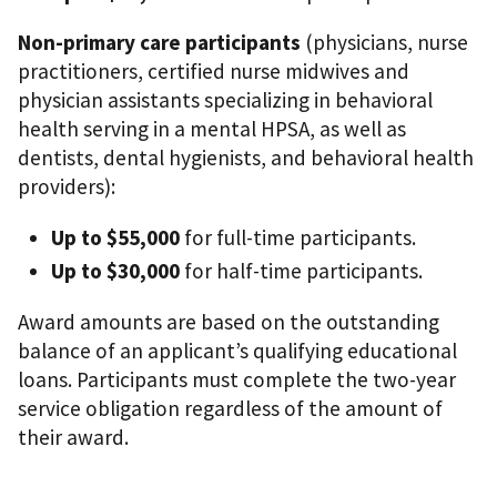
Non-primary care participants
(physicians, nurse
practitioners, certified nurse midwives and
physician assistants specializing in behavioral
health serving in a mental HPSA, as well as
dentists, dental hygienists, and behavioral health
providers):
Up to $55,000
for full-time participants.
Up to $30,000
for half-time participants.
Award amounts are based on the outstanding
balance of an applicant’s qualifying educational
loans. Participants must complete the two-year
service obligation regardless of the amount of
their award.