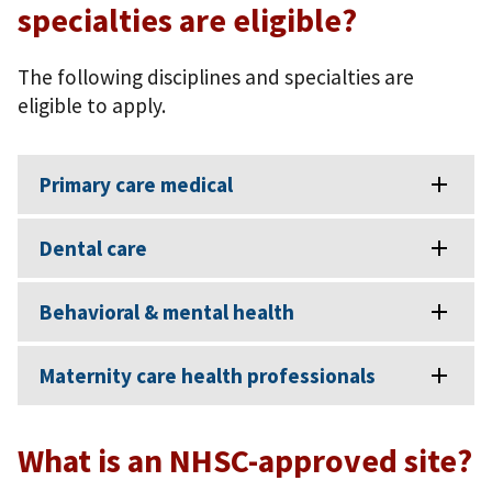
specialties are eligible?
The following disciplines and specialties are
eligible to apply.
Primary care medical
Dental care
Behavioral & mental health
Maternity care health professionals
What is an NHSC-approved site?