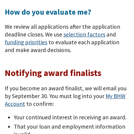
How do you evaluate me?
We review all applications after the application
deadline closes. We use
selection factors
and
funding priorities
to evaluate each application
and make award decisions.
Notifying award finalists
If you become an award finalist, we will email you
by September 30. You must log into your
My BHW
Account
to confirm:
Your continued interest in receiving an award.
That your loan and employment information