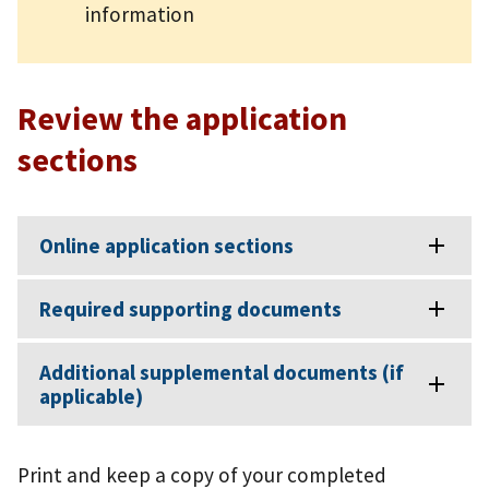
information
Review the application
sections
Online application sections
Required supporting documents
Additional supplemental documents (if
applicable)
Print and keep a copy of your completed