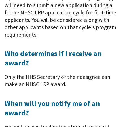
will need to submit a new application during a
future NHSC LRP application cycle for first-time
applicants. You will be considered along with
other applicants based on that cycle's program
requirements.
Who determines if I receive an
award?
Only the HHS Secretary or their designee can
make an NHSC LRP award.
When will you notify me of an
award?
You will receive final notification of an award,