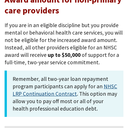
care providers
If you are in an eligible discipline but you provide
mental or behavioral health care services, you will
not be eligible for the increased award amount.
Instead, all other providers eligible for an NHSC
award will receive
up to $50,000
of support for a
full-time, two-year service commitment.
Remember, all two-year loan repayment
program participants can apply for an
NHSC
LRP Continuation Contract
. This option may
allow you to pay off most or all of your
health professional education debt.