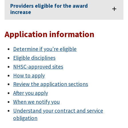
Providers eligible for the award
increase
Application information
Determine if you're eligible
Eligible disciplines
NHSC-approved sites
How to apply
Review the application sections
After you apply
When we notify you
Understand your contract and service
obligation