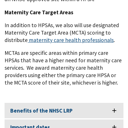
Maternity Care Target Areas
In addition to HPSAs, we also will use designated
Maternity Care Target Area (MCTA) scoring to
distribute
maternity care health professionals
.
MCTAs are specific areas within primary care
HPSAs that have a higher need for maternity care
services. We award maternity care health
providers using either the primary care HPSA or
the MCTA score of their site, whichever is higher.
Benefits of the NHSC LRP
Important dates