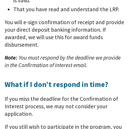
is valid.
That you have read and understand the LRP.
You will e-sign confirmation of receipt and provide
your direct deposit banking information. If
awarded, we will use this for award funds
disbursement.
Note:
You must respond by the deadline we provide
in the Confirmation of Interest email.
What if I don’t respond in time?
If you miss the deadline for the Confirmation of
Interest process, we may not consider your
application.
If you still wish to participate in the program, you