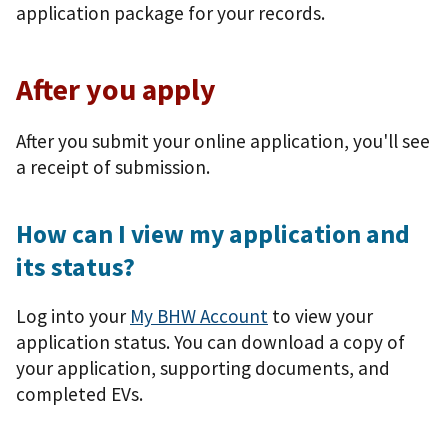
application package for your records.
After you apply
After you submit your online application, you'll see
a receipt of submission.
How can I view my application and
its status?
Log into your
My BHW Account
to view your
application status. You can download a copy of
your application, supporting documents, and
completed EVs.