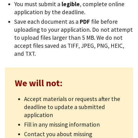
You must submit a
legible
, complete online
application by the deadline.
Save each document as a
PDF
file before
uploading to your application. Do not attempt
to upload files larger than 5 MB. We do not
accept files saved as TIFF, JPEG, PNG, HEIC,
and TXT.
We will not:
Accept materials or requests after the
deadline to update a submitted
application
Fill in any missing information
Contact you about missing