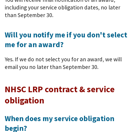
including your service obligation dates, no later
than September 30.
Will you notify me if you don't select
me for an award?
Yes. If we do not select you for an award, we will
email you no later than September 30.
NHSC LRP contract & service
obligation
When does my service obligation
begin?