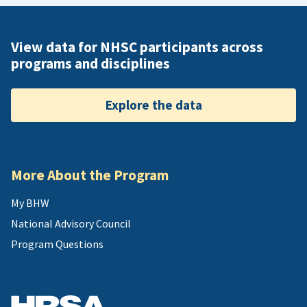
View data for NHSC participants across
programs and disciplines
Explore the data
More About the Program
My BHW
National Advisory Council
Program Questions