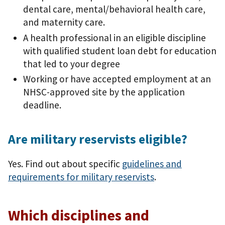
dental care, mental/behavioral health care,
and maternity care.
A health professional in an eligible discipline
with qualified student loan debt for education
that led to your degree
Working or have accepted employment at an
NHSC-approved site by the application
deadline.
Are military reservists eligible?
Yes. Find out about specific
guidelines and
requirements for military reservists
.
Which disciplines and