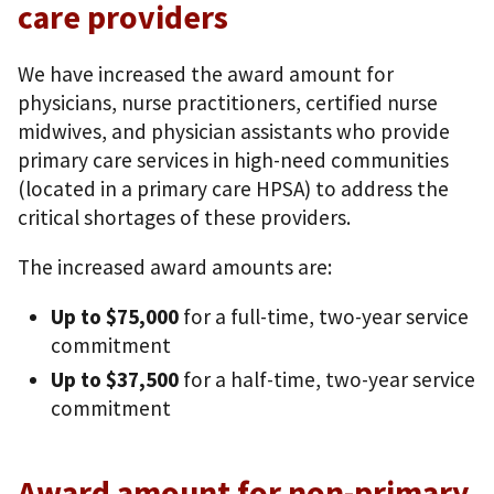
care providers
We have increased the award amount for
physicians, nurse practitioners, certified nurse
midwives, and physician assistants who provide
primary care services in high-need communities
(located in a primary care HPSA) to address the
critical shortages of these providers.
The increased award amounts are:
Up to $75,000
for a full-time, two-year service
commitment
Up to $37,500
for a half-time, two-year service
commitment
Award amount for non-primary