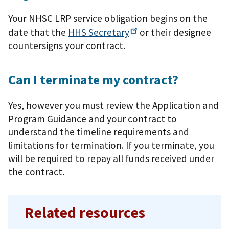
Your NHSC LRP service obligation begins on the
date that the
HHS
Secretary
or their designee
countersigns your contract.
Can I terminate my contract?
Yes, however you must review the Application and
Program Guidance and your contract to
understand the timeline requirements and
limitations for termination. If you terminate, you
will be required to repay all funds received under
the contract.
Related resources