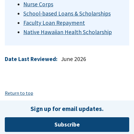
Nurse Corps
School-based Loans & Scholarships
Faculty Loan Repayment
Native Hawaiian Health Scholarship
Date Last Reviewed:
June 2026
Return to top
Sign up for email updates.
Subscribe