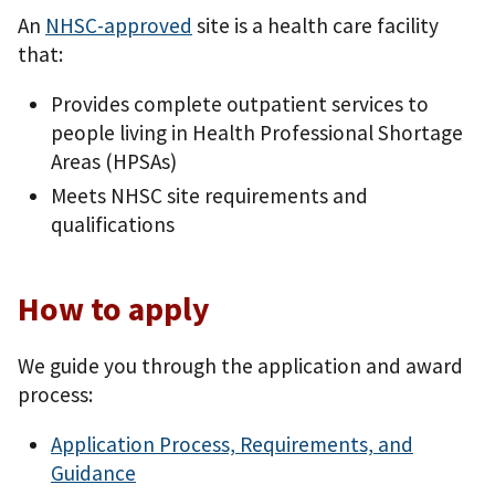
An
NHSC-approved
site is a health care facility
that:
Provides complete outpatient services to
people living in Health Professional Shortage
Areas (HPSAs)
Meets NHSC site requirements and
qualifications
How to apply
We guide you through the application and award
process:
Application Process, Requirements, and
Guidance