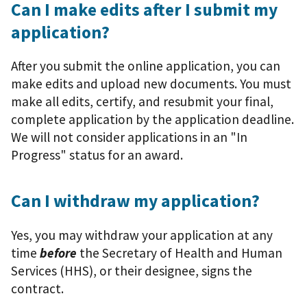
Can I make edits after I submit my
application?
After you submit the online application, you can
make edits and upload new documents. You must
make all edits, certify, and resubmit your final,
complete application by the application deadline.
We will not consider applications in an "In
Progress" status for an award.
Can I withdraw my application?
Yes, you may withdraw your application at any
time
before
the Secretary of Health and Human
Services (HHS), or their designee, signs the
contract.