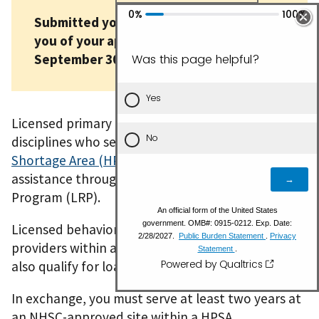
Submitted your application? We'll notify
you of your application status by
September 30.
Licensed primary care providers in eligible
disciplines who serve in a
Health Professional
Shortage Area (HPSA)
can receive loan repayment
assistance through the NHSC Loan Repayment
Program (LRP).
Licensed behavioral health and oral health care
providers within a mental or dental HPSA may
also qualify for loan repayment assistance.
In exchange, you must serve at least two years at
an NHSC-approved site within a HPSA.