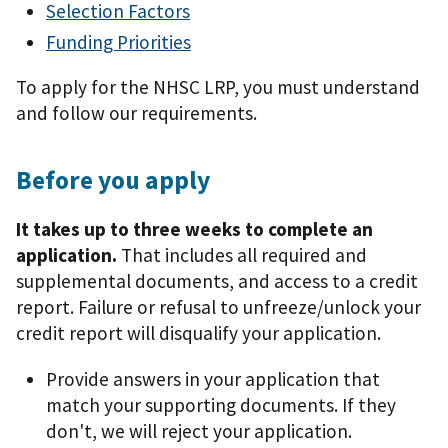
Selection Factors
Funding Priorities
To apply for the NHSC LRP, you must understand
and follow our requirements.
Before you apply
It takes up to three weeks to complete an
application.
That includes all required and
supplemental documents, and access to a credit
report. Failure or refusal to unfreeze/unlock your
credit report will disqualify your application.
Provide answers in your application that
match your supporting documents. If they
don't, we will reject your application.