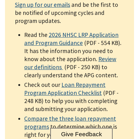
Sign up for our emails
and be the first to
be notified of upcoming cycles and
program updates.
Read the
2026 NHSC LRP Application
and Program Guidance
(PDF - 554 KB)
.
It has the information you need to
know about the application.
Review
our definitions
(PDF - 250 KB)
to
clearly understand the APG content.
Check out our
Loan Repayment
Program Application Checklist
(PDF -
248 KB)
to help you with completing
and submitting your application.
Compare the three loan repayment
programs
to determine which one is
right for you.
Give Feedback