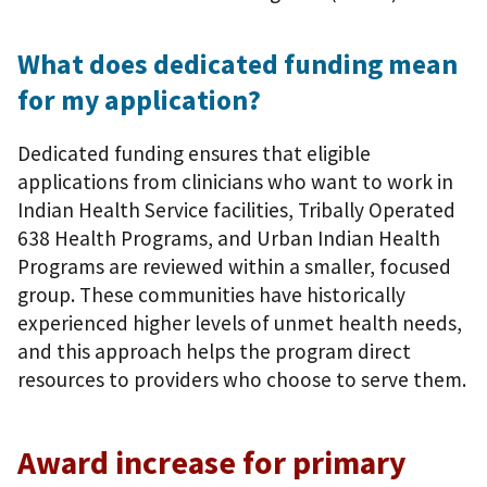
What does dedicated funding mean
for my application?
Dedicated funding ensures that eligible
applications from clinicians who want to work in
Indian Health Service facilities, Tribally Operated
638 Health Programs, and Urban Indian Health
Programs are reviewed within a smaller, focused
group. These communities have historically
experienced higher levels of unmet health needs,
and this approach helps the program direct
resources to providers who choose to serve them.
Award increase for primary