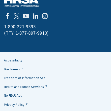
1-800-221-9393
(TTY:
1-877-897-9910
)
Accessibility
Helpful
Disclaimers
Links
Freedom of Information Act
Health and Human Services
No FEAR Act
Privacy Policy