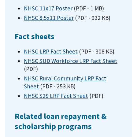
NHSC 11x17 Poster
(PDF - 1 MB)
NHSC 8.5x11 Poster
(PDF - 932 KB)
Fact sheets
NHSC LRP Fact Sheet
(PDF - 308 KB)
NHSC SUD Workforce LRP Fact Sheet
(PDF)
NHSC Rural Community LRP Fact
Sheet
(PDF - 253 KB)
NHSC S2S LRP Fact Sheet
(PDF)
Related loan repayment &
scholarship programs