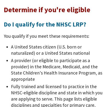
Determine if you're eligible
Do I qualify for the NHSC LRP?
You qualify if you meet these requirements:
A United States citizen (U.S. born or
naturalized) or a United States national
A provider (or eligible to participate as a
provider) in the Medicare, Medicaid, and the
State Children's Health Insurance Program, as
appropriate
Fully trained and licensed to practice in the
NHSC-eligible discipline and state in which you
are applying to serve. This page lists eligible
disciplines and specialties for primary care,