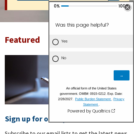
Featured
Sign up for our Updates
Subscribe to our email lists to get the latest news,