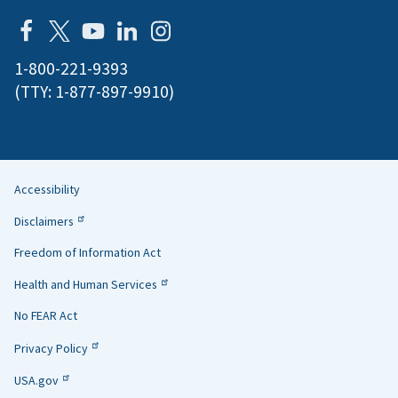
1-800-221-9393
(TTY:
1-877-897-9910
)
Accessibility
Helpful
Disclaimers
Links
Freedom of Information Act
Health and Human Services
No FEAR Act
Privacy Policy
USA.gov