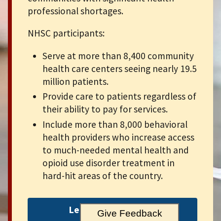
professional shortages.
NHSC participants:
Serve at more than 8,400 community
health care centers seeing nearly 19.5
million patients.
Provide care to patients regardless of
their ability to pay for services.
Include more than 8,000 behavioral
health providers who increase access
to much-needed mental health and
opioid use disorder treatment in
hard-hit areas of the country.
Learn more about us
Give Feedback