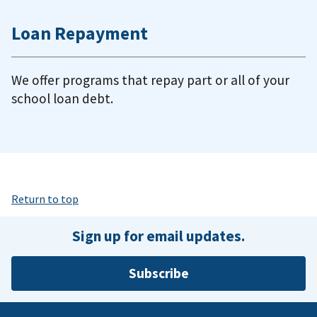
Loan Repayment
We offer programs that repay part or all of your
school loan debt.
Return to top
Sign up for email updates.
Subscribe