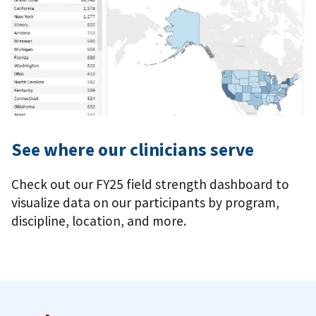
See where our clinicians serve
Check out our FY25 field strength dashboard to
visualize data on our participants by program,
discipline, location, and more.