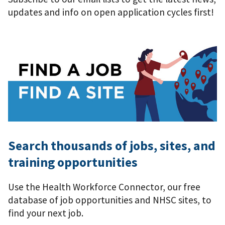
updates and info on open application cycles first!
Search thousands of jobs, sites, and
training opportunities
Use the Health Workforce Connector, our free
database of job opportunities and NHSC sites, to
find your next job.