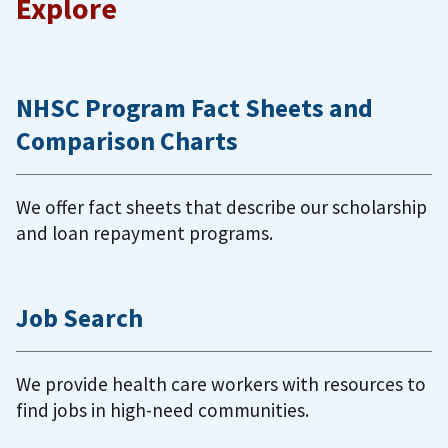
Explore
NHSC Program Fact Sheets and
Comparison Charts
We offer fact sheets that describe our scholarship
and loan repayment programs.
Job Search
We provide health care workers with resources to
find jobs in high-need communities.