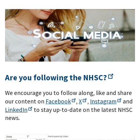
Are you following the
NHSC?
We encourage you to follow along, like and share
our content on
Facebook
,
X
,
Instagram
and
LinkedIn
to stay up-to-date on the latest NHSC
news.