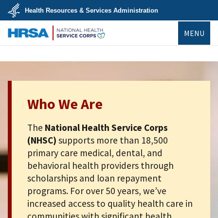
Skip
Health Resources & Services Administration
to
main
U.S.
content
MENU
Department
of
Health
NHSC
&
Human
Services
Who We Are
The
National Health Service Corps
(NHSC)
supports more than 18,500
primary care medical, dental, and
behavioral health providers through
scholarships and loan repayment
programs. For over 50 years, we’ve
increased access to quality health care in
communities with significant health