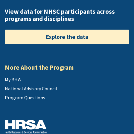
View data for NHSC participants across
programs and disciplines
Explore the data
More About the Program
My BHW
National Advisory Council
Program Questions