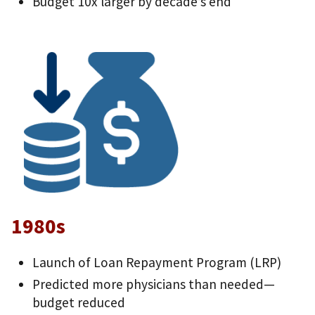
Budget 10x larger by decade’s end
1980s
Launch of Loan Repayment Program (LRP)
Predicted more physicians than needed—
budget reduced