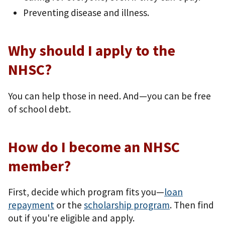
Preventing disease and illness.
Why should I apply to the
NHSC?
You can help those in need. And—you can be free
of school debt.
How do I become an NHSC
member?
First, decide which program fits you—
loan
repayment
or the
scholarship program
. Then find
out if you're eligible and apply.