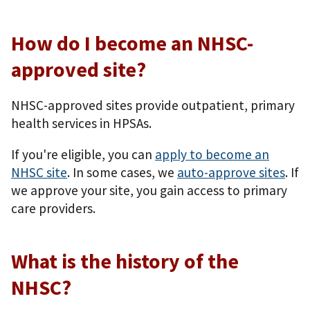
How do I become an NHSC-
approved site?
NHSC-approved sites provide outpatient, primary
health services in HPSAs.
If you're eligible, you can
apply to become an
NHSC site
. In some cases, we
auto-approve sites
. If
we approve your site, you gain access to primary
care providers.
What is the history of the
NHSC?