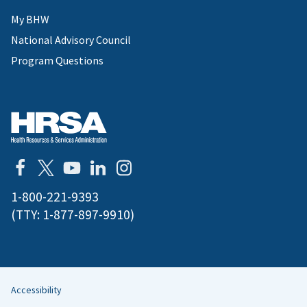
My BHW
National Advisory Council
Program Questions
1-800-221-9393
(TTY:
1-877-897-9910
)
Accessibility
Helpful