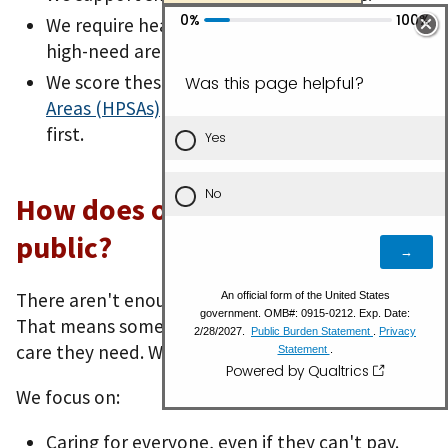
We require health care workers to serve in
high-need areas.
We score these
Health Professional Shortage
Areas (HPSAs)
so the highest needs are met
first.
How does our work serve the
public?
There aren't enough primary health care workers.
That means some people can't get the health
care they need. We work to change that.
We focus on:
Caring for everyone, even if they can't pay.