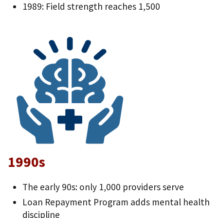
1989: Field strength reaches 1,500
1990s
The early 90s: only 1,000 providers serve
Loan Repayment Program adds mental health
discipline