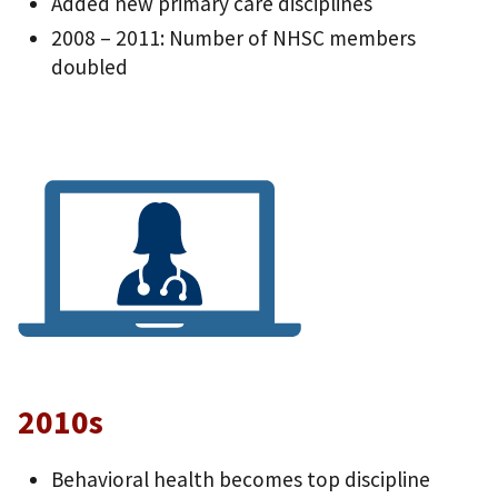
Added new primary care disciplines
2008 – 2011: Number of NHSC members
doubled
2010s
Behavioral health becomes top discipline