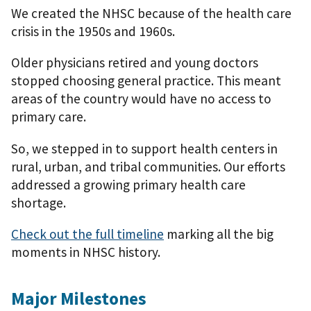
We created the NHSC because of the health care
crisis in the 1950s and 1960s.
Older physicians retired and young doctors
stopped choosing general practice. This meant
areas of the country would have no access to
primary care.
So, we stepped in to support health centers in
rural, urban, and tribal communities. Our efforts
addressed a growing primary health care
shortage.
Check out the full timeline
marking all the big
moments in NHSC history.
Major Milestones