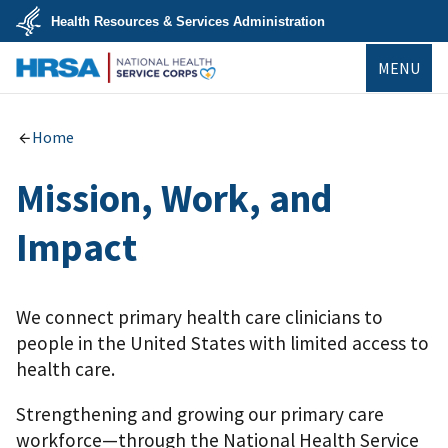
Skip
Health Resources & Services Administration
to
main
U.S.
content
MENU
Department
of
Health
NHSC
&
Human
Home
Services
Mission, Work, and
Impact
We connect primary health care clinicians to
people in the United States with limited access to
health care.
Strengthening and growing our primary care
workforce—through the National Health Service