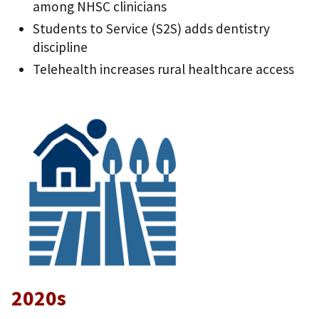
among NHSC clinicians
Students to Service (S2S) adds dentistry
discipline
Telehealth increases rural healthcare access
2020s