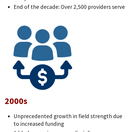
End of the decade: Over 2,500 providers serve
2000s
Unprecedented growth in field strength due
to increased funding