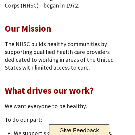
Corps (NHSC)—began in 1972.
Our Mission
The NHSC builds healthy communities by
supporting qualified health care providers
dedicated to working in areas of the United
States with limited access to care.
What drives our work?
We want everyone to be healthy.
To do our part:
Give Feedback
We support skilled health care workers.