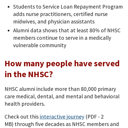
Students to Service Loan Repayment Program
adds nurse practitioners, certified nurse
midwives, and physician assistants
Alumni data shows that at least 80% of NHSC
members continue to serve in a medically
vulnerable community
How many people have served
in the NHSC?
NHSC alumni include more than 80,000 primary
care medical, dental, and mental and behavioral
health providers.
Check out this
interactive journey
(PDF - 2
MB)
through five decades as NHSC members and