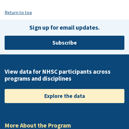
Return to top
Sign up for email updates.
Subscribe
View data for NHSC participants across
programs and disciplines
Explore the data
More About the Program