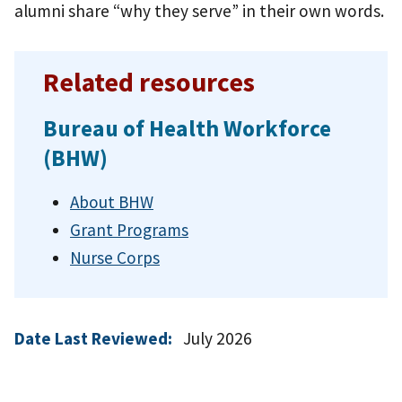
alumni share “why they serve” in their own words.
Related resources
Bureau of Health Workforce
(BHW)
About BHW
Grant Programs
Nurse Corps
Date Last Reviewed:
July 2026