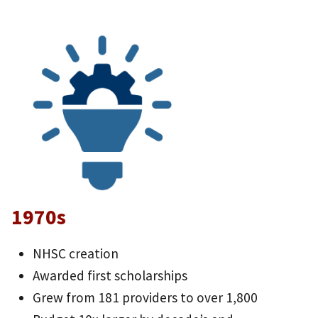
1970s
NHSC creation
Awarded first scholarships
Grew from 181 providers to over 1,800