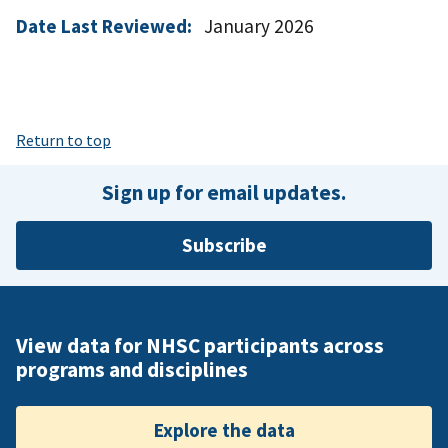
Date Last Reviewed:
January 2026
Return to top
Sign up for email updates.
Subscribe
View data for NHSC participants across
programs and disciplines
Explore the data