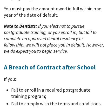
You must pay the amount owed in full within one
year of the date of default.
Note to Dentists:
If you elect not to pursue
postgraduate training, or you enroll in, but fail to
complete an approved dental residency or
fellowship, we will not place you in default. However,
we do expect you to begin service.
A Breach of Contract after School
If you:
Fail to enroll in a required postgraduate
training program;
Fail to comply with the terms and conditions