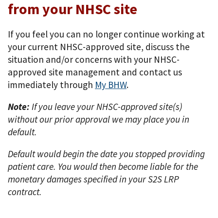
from your NHSC site
If you feel you can no longer continue working at
your current NHSC-approved site, discuss the
situation and/or concerns with your NHSC-
approved site management and contact us
immediately through
My BHW
.
Note:
If you leave your NHSC-approved site(s)
without our prior approval we may place you in
default.
Default would begin the date you stopped providing
patient care. You would then become liable for the
monetary damages specified in your S2S LRP
contract.