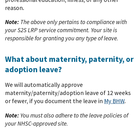
reason.
Note:
The above only pertains to compliance with
your S2S LRP service commitment. Your site is
responsible for granting you any type of leave.
What about maternity, paternity, or
adoption leave?
We will automatically approve
maternity/paternity/adoption leave of 12 weeks
or fewer, if you document the leave in
My BHW
.
Note:
You must also adhere to the leave policies of
your NHSC-approved site.