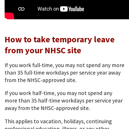
How to take temporary leave
from your NHSC site
If you work full-time, you may not spend any more
than 35 full-time workdays per service year away
from the NHSC-approved site.
If you work half-time, you may not spend any
more than 35 half-time workdays per service year
away from the NHSC-approved site.
This applies to vacation, holidays, continuing
professional education, illness, or any other