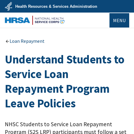
Skip
Health Resources & Services Administration
to
main
U.S.
content
MENU
Department
of
Health
NHSC
&
Human
Loan Repayment
Services
Understand Students to
Service Loan
Repayment Program
Leave Policies
NHSC Students to Service Loan Repayment
Program (S2S LRP) participants must follow a set