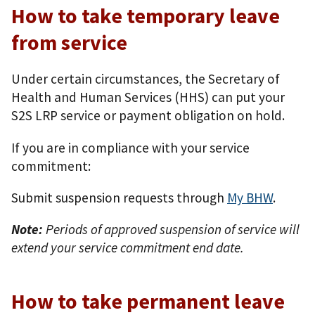
How to take temporary leave
from service
Under certain circumstances, the Secretary of
Health and Human Services (HHS) can put your
S2S LRP service or payment obligation on hold.
If you are in compliance with your service
commitment:
Submit suspension requests through
My BHW
.
Note:
Periods of approved suspension of service will
extend your service commitment end date.
How to take permanent leave