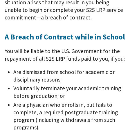
situation arises that may result in you being
unable to begin or complete your S2S LRP service
commitment—a breach of contract.
A Breach of Contract while in School
You will be liable to the U.S. Government for the
repayment of all S2S LRP funds paid to you, if you:
Are dismissed from school for academic or
disciplinary reasons;
Voluntarily terminate your academic training
before graduation; or
Are a physician who enrolls in, but fails to
complete, a required postgraduate training
program (including withdrawals from such
programs).