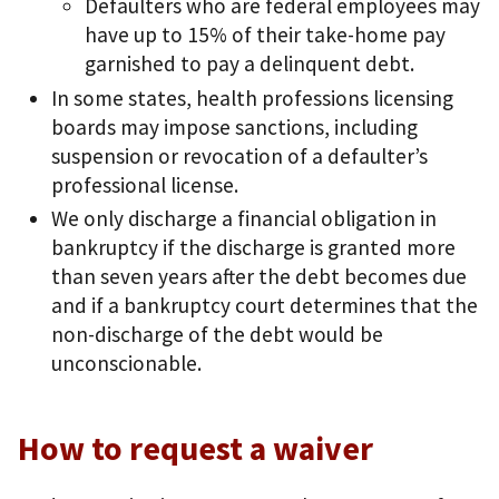
Defaulters who are federal employees may
have up to 15% of their take-home pay
garnished to pay a delinquent debt.
In some states, health professions licensing
boards may impose sanctions, including
suspension or revocation of a defaulter’s
professional license.
We only discharge a financial obligation in
bankruptcy if the discharge is granted more
than seven years after the debt becomes due
and if a bankruptcy court determines that the
non-discharge of the debt would be
unconscionable.
How to request a waiver