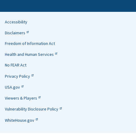
Accessibility
Helpful
Disclaimers
Links
Freedom of Information Act
Health and Human Services
No FEAR Act
Privacy Policy
USA.gov
Viewers & Players
Vulnerability Disclosure Policy
WhiteHouse.gov