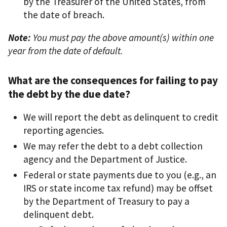
by the Treasurer of the United States, from
the date of breach.
Note:
You must pay the above amount(s) within one
year from the date of default.
What are the consequences for failing to pay
the debt by the due date?
We will report the debt as delinquent to credit
reporting agencies.
We may refer the debt to a debt collection
agency and the Department of Justice.
Federal or state payments due to you (e.g., an
IRS or state income tax refund) may be offset
by the Department of Treasury to pay a
delinquent debt.