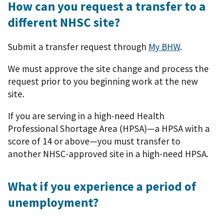
How can you request a transfer to a
different NHSC site?
Submit a transfer request through
My BHW
.
We must approve the site change and process the
request prior to you beginning work at the new
site.
If you are serving in a high-need Health
Professional Shortage Area (HPSA)—a HPSA with a
score of 14 or above—you must transfer to
another NHSC-approved site in a high-need HPSA.
What if you experience a period of
unemployment?