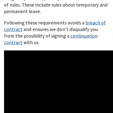
of rules. These include rules about temporary and
permanent leave.
Following these requirements avoids a
breach of
contract
and ensures we don't disqualify you
from the possibility of signing a
continuation
contract
with us.