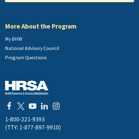
More About the Program
My BHW
National Advisory Council
Program Questions
1-800-221-9393
(TTY:
1-877-897-9910
)