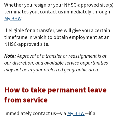
Whether you resign or your NHSC-approved site(s)
terminates you, contact us immediately through
My BHW
.
If eligible for a transfer, we will give you a certain
timeframe in which to obtain employment at an
NHSC-approved site.
Note:
Approval of a transfer or reassignment is at
our discretion, and available service opportunities
may not be in your preferred geographic area.
How to take permanent leave
from service
Immediately contact us—via
My BHW
—if a