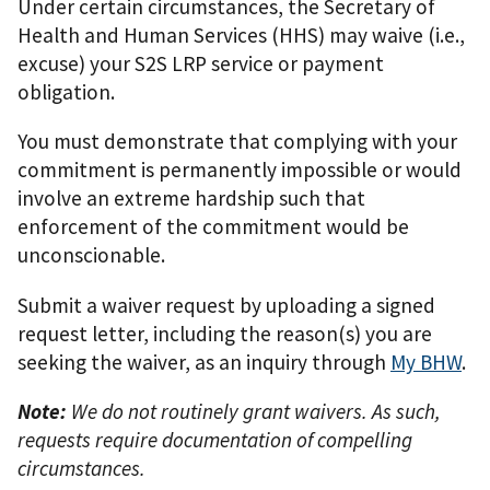
Under certain circumstances, the Secretary of
Health and Human Services (HHS) may waive (i.e.,
excuse) your S2S LRP service or payment
obligation.
You must demonstrate that complying with your
commitment is permanently impossible or would
involve an extreme hardship such that
enforcement of the commitment would be
unconscionable.
Submit a waiver request by uploading a signed
request letter, including the reason(s) you are
seeking the waiver, as an inquiry through
My BHW
.
Note:
We do not routinely grant waivers. As such,
requests require documentation of compelling
circumstances.