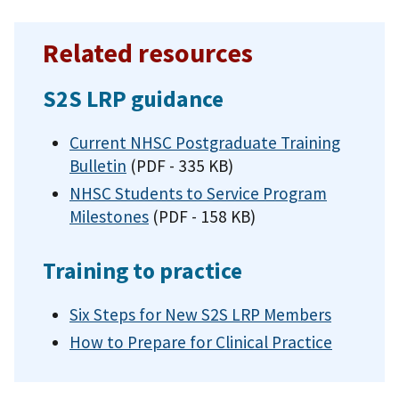
Related resources
S2S LRP guidance
Current NHSC Postgraduate Training
Bulletin
(PDF - 335 KB)
NHSC Students to Service Program
Milestones
(PDF - 158 KB)
Training to practice
Six Steps for New S2S LRP Members
How to Prepare for Clinical Practice