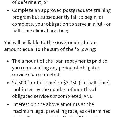
of deferment; or
Complete an approved postgraduate training
program but subsequently fail to begin, or
complete, your obligation to serve in a full- or
half-time clinical practice;
You will be liable to the Government for an
amount equal to the sum of the following:
The amount of the loan repayments paid to
you representing any period of obligated
service
not
completed;
$7,500 (for full-time) or $3,750 (for half-time)
multiplied by the number of months of
obligated service
not
completed; AND
Interest on the above amounts at the
maximum legal prevailing rate, as determined