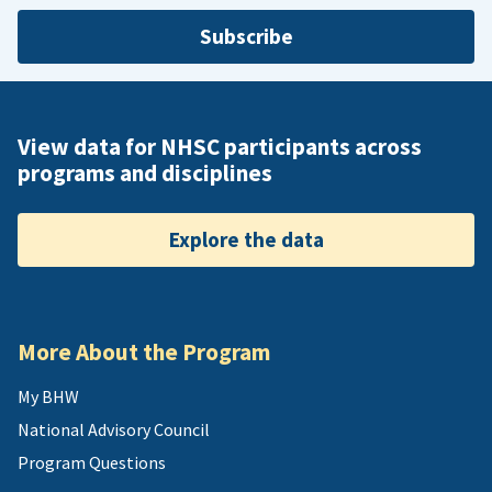
Subscribe
View data for NHSC participants across
programs and disciplines
Explore the data
More About the Program
My BHW
National Advisory Council
Program Questions