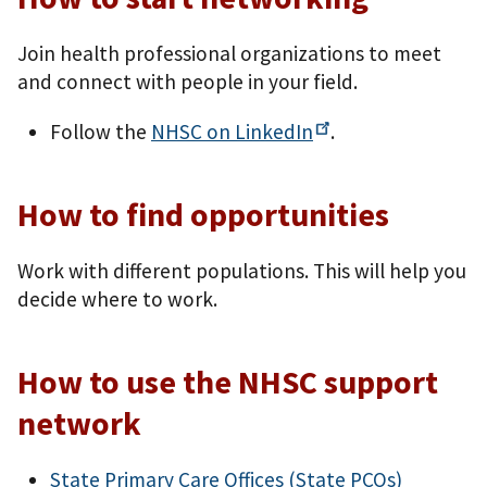
Join health professional organizations to meet
and connect with people in your field.
Follow the
NHSC on
LinkedIn
.
How to find opportunities
Work with different populations. This will help you
decide where to work.
How to use the NHSC support
network
State Primary Care Offices (State PCOs)