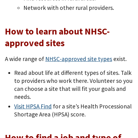
Network with other rural providers.
How to learn about NHSC-
approved sites
A wide range of
NHSC-approved site types
exist.
Read about life at different types of sites. Talk
to providers who work there. Volunteer so you
can choose a site that will fit your goals and
needs.
Visit HPSA Find
for a site’s Health Processional
Shortage Area (HPSA) score.
How to find a job and type of