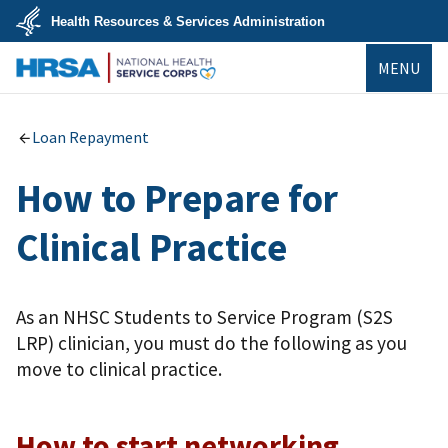
Skip
Health Resources & Services Administration
to
main
U.S.
content
MENU
Department
of
Health
NHSC
&
Human
Loan Repayment
Services
How to Prepare for
Clinical Practice
As an NHSC Students to Service Program (S2S
LRP) clinician, you must do the following as you
move to clinical practice.
How to start networking