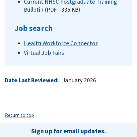
Current NHSC Postgraduate Training
Bulletin
(PDF - 335 KB)
Job search
Health Workforce Connector
Virtual Job Fairs
Date Last Reviewed:
January 2026
Return to top
Sign up for email updates.