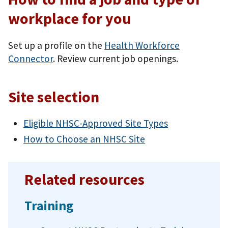
workplace for you
Set up a profile on the
Health Workforce
Connector
. Review current job openings.
Site selection
Eligible NHSC-Approved Site Types
How to Choose an NHSC Site
Related resources
Training