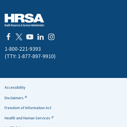
1-800-221-9393
(TTY:
1-877-897-9910
)
Accessibility
Helpful
Disclaimers
Links
Freedom of Information Act
Health and Human Services