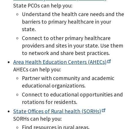
State PCOs can help you:
Understand the health care needs and the
barriers to primary healthcare in your
state.
Connect to other primary healthcare
providers and sites in your state. Use them
to network and share best practices.
Area Health Education Centers
(AHECs)
AHECs can help you:
Partner with community and academic
educational organizations.
Connect to educational opportunities and
rotations for residents.
State Offices of Rural health
(SORHs)
SORHs can help you:
Find resources in rural areas.