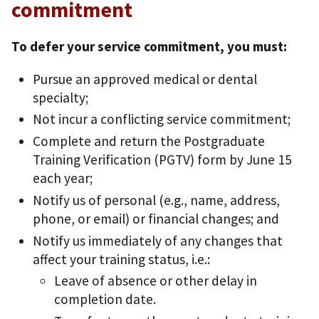
commitment
To defer your service commitment, you must:
Pursue an approved medical or dental
specialty;
Not incur a conflicting service commitment;
Complete and return the Postgraduate
Training Verification (PGTV) form by June 15
each year;
Notify us of personal (e.g., name, address,
phone, or email) or financial changes; and
Notify us immediately of any changes that
affect your training status, i.e.:
Leave of absence or other delay in
completion date.