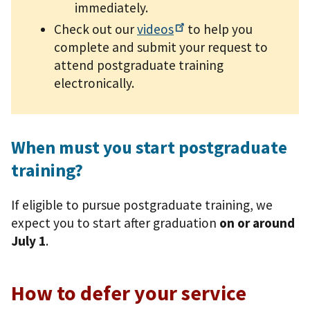
immediately.
Check out our
videos
to help you
complete and submit your request to
attend postgraduate training
electronically.
When must you start postgraduate
training?
If eligible to pursue postgraduate training, we
expect you to start after graduation
on or around
July 1
.
How to defer your service