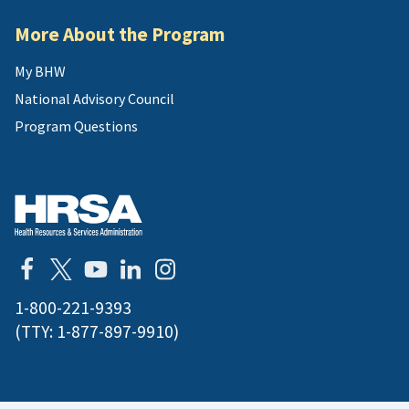
More About the Program
My BHW
National Advisory Council
Program Questions
1-800-221-9393
(TTY:
1-877-897-9910
)