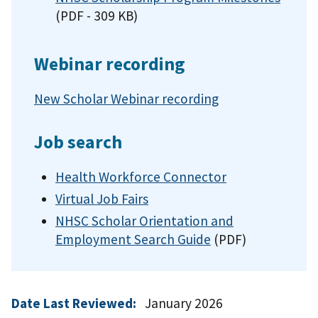
(PDF - 309 KB)
Webinar recording
New Scholar Webinar recording
Job search
Health Workforce Connector
Virtual Job Fairs
NHSC Scholar Orientation and
Employment Search Guide
(PDF)
Date Last Reviewed:
January 2026