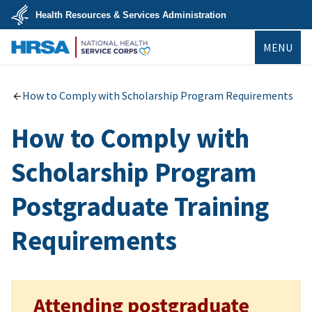
Skip
Health Resources & Services Administration
to
main
U.S.
content
MENU
Department
of
Health
NHSC
&
Human
How to Comply with Scholarship Program Requirements
Services
How to Comply with
Scholarship Program
Postgraduate Training
Requirements
Attending postgraduate