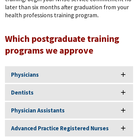
later than six months after graduation from your
health professions training program.
Which postgraduate training
programs we approve
Physicians
Dentists
Physician Assistants
Advanced Practice Registered Nurses