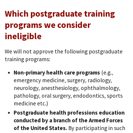
Which postgraduate training
programs we consider
ineligible
We will not approve the following postgraduate
training programs:
Non-primary health care programs
(e.g.,
emergency medicine, surgery, radiology,
neurology, anesthesiology, ophthalmology,
pathology, oral surgery, endodontics, sports
medicine etc.)
Postgraduate health professions education
conducted by a branch of the Armed Forces
of the United States.
By participating in such