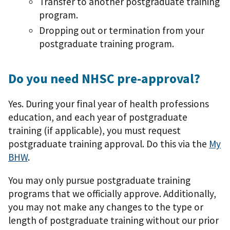
Transfer to another postgraduate training
program.
Dropping out or termination from your
postgraduate training program.
Do you need NHSC pre-approval?
Yes. During your final year of health professions
education, and each year of postgraduate
training (if applicable), you must request
postgraduate training approval. Do this via the
My
BHW
.
You may only pursue postgraduate training
programs that we officially approve. Additionally,
you may not make any changes to the type or
length of postgraduate training without our prior