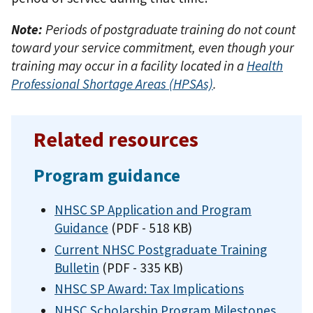
Note:
Periods of postgraduate training do not count
toward your service commitment, even though your
training may occur in a facility located in a
Health
Professional Shortage Areas (HPSAs)
.
Related resources
Program guidance
NHSC SP Application and Program
Guidance
(PDF - 518 KB)
Current NHSC Postgraduate Training
Bulletin
(PDF - 335 KB)
NHSC SP Award: Tax Implications
NHSC Scholarship Program Milestones