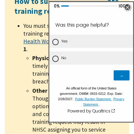
How to submit a postgraduate
training request
You must submit postgraduate
training requests via the
My Bureau of
Health Workforce (BHW) Portal
by
May
1
.
Physicians:
Failing to submit a
timely and complete postgraduate
training request may result in a
breach of your NHSC contract.
Other health professionals:
Though postgraduate training is
optional, failure to submit a timely
and complete postgraduate
training request may result in
NHSC assigning you to service