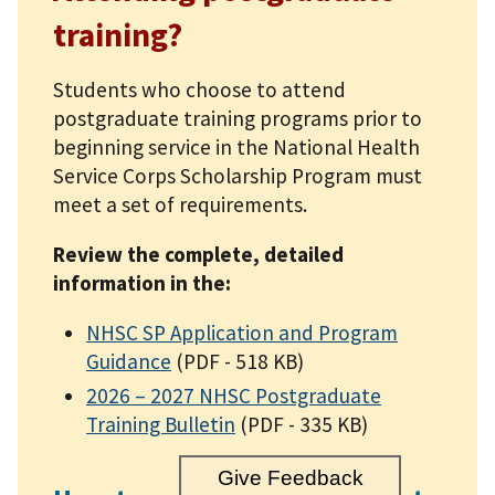
training?
Students who choose to attend
postgraduate training programs prior to
beginning service in the National Health
Service Corps Scholarship Program must
meet a set of requirements.
Review the complete, detailed
information in the:
NHSC SP Application and Program
Guidance
(PDF - 518 KB)
2026 – 2027 NHSC Postgraduate
Training Bulletin
(PDF - 335 KB)
Give Feedback