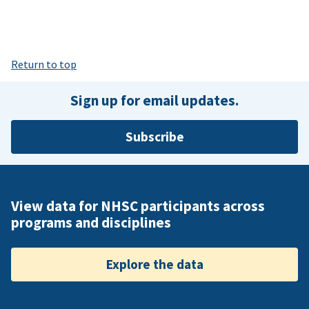
Return to top
Sign up for email updates.
Subscribe
View data for NHSC participants across
programs and disciplines
Explore the data