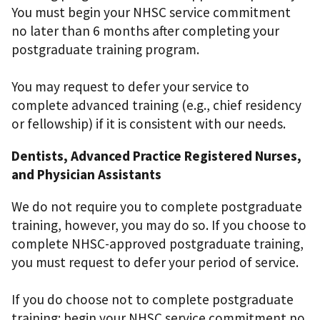
You must begin your NHSC service commitment
no later than 6 months after completing your
postgraduate training program.
You may request to defer your service to
complete advanced training (e.g., chief residency
or fellowship) if it is consistent with our needs.
Dentists, Advanced Practice Registered Nurses,
and Physician Assistants
We do not require you to complete postgraduate
training, however, you may do so. If you choose to
complete NHSC-approved postgraduate training,
you must request to defer your period of service.
If you do choose not to complete postgraduate
training: begin your NHSC service commitment no