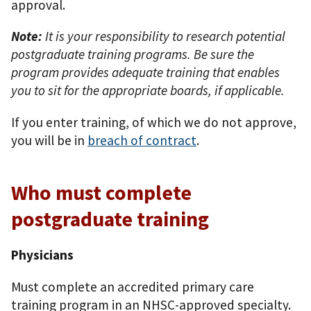
approval.
Note:
It is your responsibility to research potential
postgraduate training programs. Be sure the
program provides adequate training that enables
you to sit for the appropriate boards, if applicable.
If you enter training, of which we do not approve,
you will be in
breach of contract
.
Who must complete
postgraduate training
Physicians
Must complete an accredited primary care
training program in an NHSC-approved specialty.