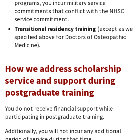
programs, you incur military service
commitments that conflict with the NHSC
service commitment.
Transitional residency training
(except as we
specified above for Doctors of Osteopathic
Medicine).
How we address scholarship
service and support during
postgraduate training
You do not receive financial support while
participating in postgraduate training.
Additionally, you will not incur any additional
period of service during that time.