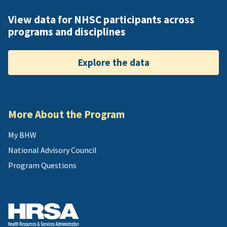
View data for NHSC participants across
programs and disciplines
Explore the data
More About the Program
My BHW
National Advisory Council
Program Questions