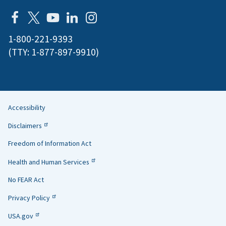
1-800-221-9393
(TTY:
1-877-897-9910
)
Accessibility
Helpful
Disclaimers
Links
Freedom of Information Act
Health and Human Services
No FEAR Act
Privacy Policy
USA.gov