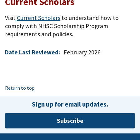
Current Scholars
Visit
Current Scholars
to understand how to
comply with NHSC Scholarship Program
requirements and policies.
Date Last Reviewed:
February 2026
Return to top
Sign up for email updates.
Subscribe