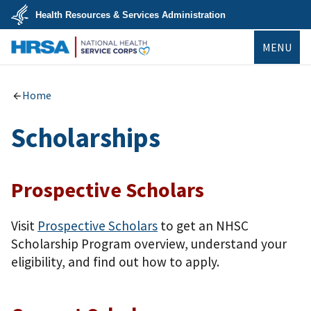
Skip
Health Resources & Services Administration
to
main
U.S.
content
MENU
Department
of
Health
NHSC
&
Human
Home
Services
Scholarships
Prospective Scholars
Visit
Prospective Scholars
to get an NHSC
Scholarship Program overview, understand your
eligibility, and find out how to apply.