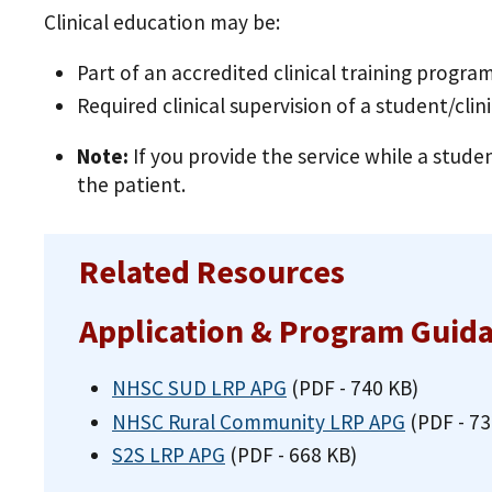
Clinical education may be:
Part of an accredited clinical training program
Required clinical supervision of a student/clin
Note:
If you provide the service while a studen
the patient.
Related Resources
Application & Program Guid
NHSC SUD LRP APG
(PDF - 740 KB)
NHSC Rural Community LRP APG
(PDF - 73
S2S LRP APG
(PDF - 668 KB)