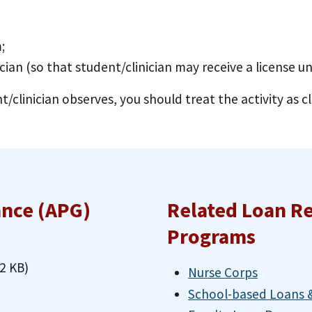
;
ician (so that student/clinician may receive a license u
t/clinician observes, you should treat the activity as cl
ance (APG)
Related Loan R
Programs
2 KB)
Nurse Corps
School-based Loans &