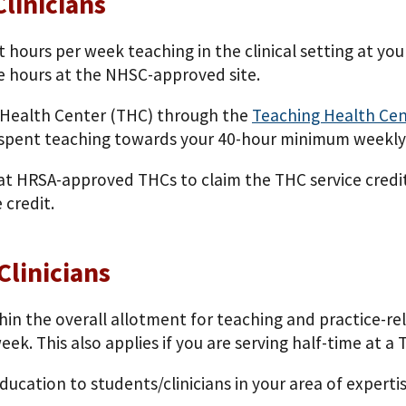
linicians
ht hours per week teaching in the clinical setting at y
e hours at the NHSC-approved site.
ng Health Center (THC) through the
Teaching Health Ce
k spent teaching towards your 40-hour minimum weekl
at HRSA-approved THCs to claim the THC service credit.
 credit.
Clinicians
hin the overall allotment for teaching and practice-rel
. This also applies if you are serving half-­time at a 
education to students/clinicians in your area of expert