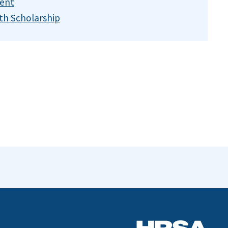
ent
th Scholarship