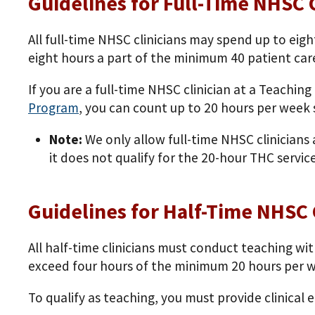
Guidelines for Full-Time NHSC C
All full-time NHSC clinicians may spend up to eig
eight hours a part of the minimum 40 patient car
If you are a full-time NHSC clinician at a Teachi
Program
, you can count up to 20 hours per wee
Note:
We only allow full-time NHSC clinicians 
it does not qualify for the 20-hour THC service
Guidelines for Half-Time NHSC 
All half-time clinicians must conduct teaching wit
exceed four hours of the minimum 20 hours per week
To qualify as teaching, you must provide clinical 