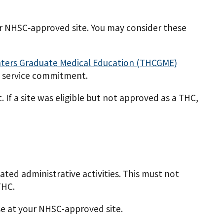
our NHSC­‐approved site. You may consider these
nters Graduate Medical Education (THCGME)
y service commitment.
 If a site was eligible but not approved as a THC,
ated administrative activities. This must not
THC.
ise at your NHSC-approved site.