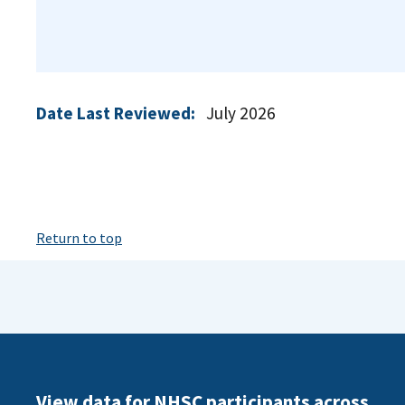
Date Last Reviewed:
July 2026
Return to top
View data for NHSC participants across