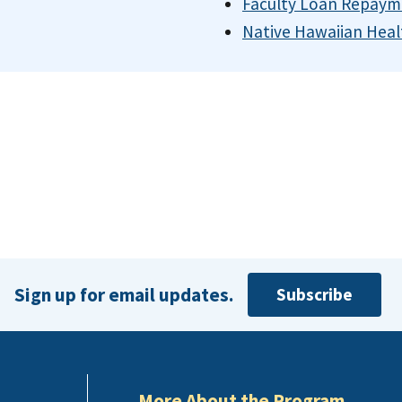
Faculty Loan Repaym
Native Hawaiian Heal
Sign up for email updates.
Subscribe
More About the Program