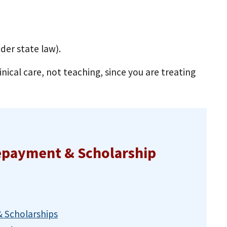
nder state law).
inical care, not teaching, since you are treating
epayment & Scholarship
 Scholarships