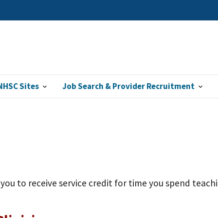
NHSC Sites
Job Search & Provider Recruitment
ou to receive service credit for time you spend teachin