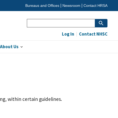
Bureaus and Offices
Newsroom
Contact HRSA
Search
Log In
Contact NHSC
About Us
g, within certain guidelines.