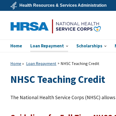
Skip
Health Resources & Services Administration
to
main
U.S.
content
Department
of
Health
&
Human
Services
NHSC
Home
Loan Repayment
Scholarships
Home
Loan Repayment
NHSC Teaching Credit
NHSC Teaching Credit
The National Health Service Corps (NHSC) allows y