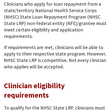
Clinicians who apply for loan repayment from a
state/territory National Health Service Corps
(NHSC) State Loan Repayment Program (NHSC
State LRP) non-federal entity (NFE)/grantee must
meet certain eligibility and application
requirements.
If requirements are met, clinicians will be able to
apply to their respective state program. However,
NHSC State LRP is competitive. Not every clinician
who applies will be accepted.
Clinician eligibility
requirements
To qualify for the NHSC State LRP, clinicians must