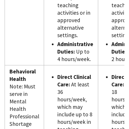
teaching
teachi
activities or in
activiti
approved
approv
alternative
alterna
settings.
setting
Administrative
Admini
Duties:
Up to
Duties:
4 hours/week.
2 hour
Behavioral
Direct Clinical
Direct 
Health
Care:
At least
Care:
At
Note: Must
36
18
serve in
hours/week,
hours/
Mental
which may
which 
Health
include up to 8
include
Professional
hours/week in
hours/
Shortage