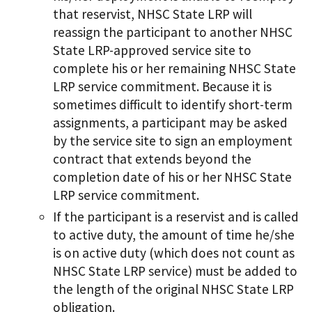
that reservist, NHSC State LRP will
reassign the participant to another NHSC
State LRP-approved service site to
complete his or her remaining NHSC State
LRP service commitment. Because it is
sometimes difficult to identify short-term
assignments, a participant may be asked
by the service site to sign an employment
contract that extends beyond the
completion date of his or her NHSC State
LRP service commitment.
If the participant is a reservist and is called
to active duty, the amount of time he/she
is on active duty (which does not count as
NHSC State LRP service) must be added to
the length of the original NHSC State LRP
obligation.