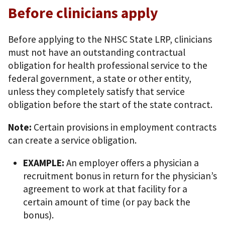
Before clinicians apply
Before applying to the NHSC State LRP, clinicians
must not have an outstanding contractual
obligation for health professional service to the
federal government, a state or other entity,
unless they completely satisfy that service
obligation before the start of the state contract.
Note:
Certain provisions in employment contracts
can create a service obligation.
EXAMPLE:
An employer offers a physician a
recruitment bonus in return for the physician’s
agreement to work at that facility for a
certain amount of time (or pay back the
bonus).