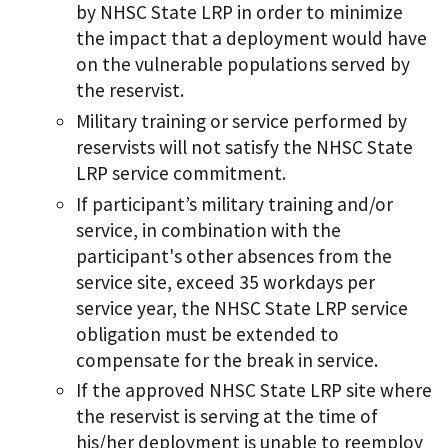
by NHSC State LRP in order to minimize
the impact that a deployment would have
on the vulnerable populations served by
the reservist.
Military training or service performed by
reservists will not satisfy the NHSC State
LRP service commitment.
If participant’s military training and/or
service, in combination with the
participant's other absences from the
service site, exceed 35 workdays per
service year, the NHSC State LRP service
obligation must be extended to
compensate for the break in service.
If the approved NHSC State LRP site where
the reservist is serving at the time of
his/her deployment is unable to reemploy