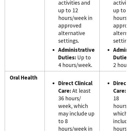
activities and
activit
up to 12
up to 4
hours/week in
hours/
approved
approv
alternative
alterna
settings.
setting
Administrative
Admini
Duties:
Up to
Duties:
4 hours/week.
2 hour
Oral Health
Direct Clinical
Direct 
Care:
At least
Care:
At
36 hours/
18
week, which
hours/
may include up
which 
to 8
include
hours/week in
hours/