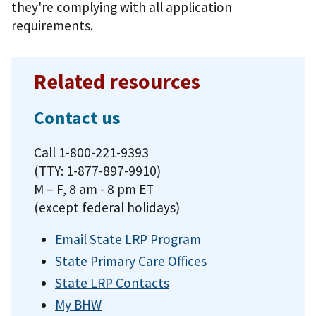
they're complying with all application
requirements.
Related resources
Contact us
Call 1-800-221-9393
(TTY: 1-877-897-9910)
M – F, 8 am - 8 pm ET
(except federal holidays)
Email State LRP Program
State Primary Care Offices
State LRP Contacts
My BHW