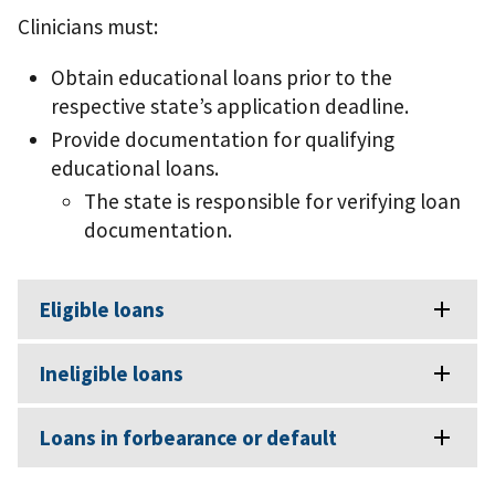
Clinicians must:
Obtain educational loans prior to the
respective state’s application deadline.
Provide documentation for qualifying
educational loans.
The state is responsible for verifying loan
documentation.
Eligible loans
Ineligible loans
Loans in forbearance or default