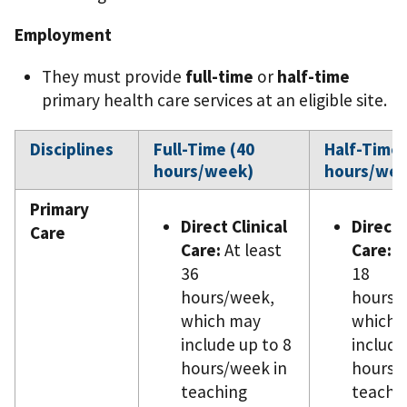
Employment
They must provide
full-time
or
half-time
primary health care services at an eligible site.
Disciplines
Full-Time (40
Half-Time 
hours/week)
hours/wee
Primary
Direct Clinical
Direct 
Care
Care:
At least
Care:
At
36
18
hours/week,
hours/
which may
which 
include up to 8
include
hours/week in
hours/
teaching
teachi