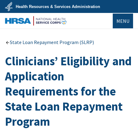
Skip
Health Resources & Services Administration
to
main
U.S.
content
MENU
Department
of
Health
NHSC
&
Human
State Loan Repayment Program (SLRP)
Services
Clinicians’ Eligibility and
Application
Requirements for the
State Loan Repayment
Program