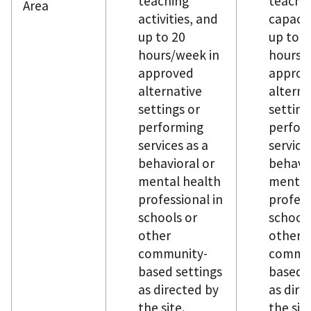
teaching
teachi
Area
activities, and
capacit
up to 20
up to 1
hours/week in
hours/
approved
approv
alternative
alterna
settings or
setting
performing
perfor
services as a
service
behavioral or
behavio
mental health
mental
professional in
profess
schools or
schools
other
other
community-
commun
based settings
based s
as directed by
as dire
the site.
the sit