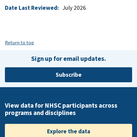
Date Last Reviewed:
July 2026
Return to top
Sign up for email updates.
Subscribe
View data for NHSC participants across
programs and disciplines
Explore the data