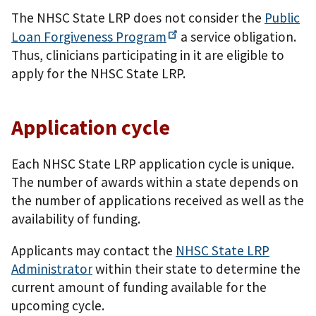
The NHSC State LRP does not consider the
Public
Loan Forgiveness
Program
a service obligation.
Thus, clinicians participating in it are eligible to
apply for the NHSC State LRP.
Application cycle
Each NHSC State LRP application cycle is unique.
The number of awards within a state depends on
the number of applications received as well as the
availability of funding.
Applicants may contact the
NHSC State LRP
Administrator
within their state to determine the
current amount of funding available for the
upcoming cycle.