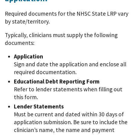
Required documents for the NHSC State LRP vary
by state/territory.
Typically, clinicians must supply the following
documents:
Application
Sign and date the application and enclose all
required documentation.
Educational Debt Reporting Form
Refer to lender statements when filling out
this form.
Lender Statements
Must be current and dated within 30 days of
application submission. Be sure to include the
clinician’s name, the name and payment