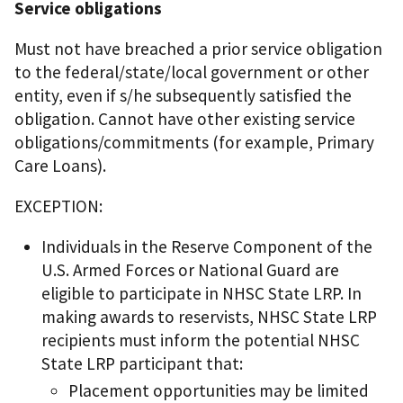
Service obligations
Must not have breached a prior service obligation
to the federal/state/local government or other
entity, even if s/he subsequently satisfied the
obligation. Cannot have other existing service
obligations/commitments (for example, Primary
Care Loans).
EXCEPTION:
Individuals in the Reserve Component of the
U.S. Armed Forces or National Guard are
eligible to participate in NHSC State LRP. In
making awards to reservists, NHSC State LRP
recipients must inform the potential NHSC
State LRP participant that:
Placement opportunities may be limited