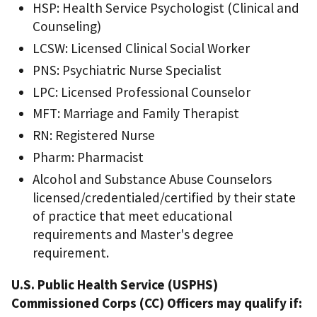
HSP: Health Service Psychologist (Clinical and
Counseling)
LCSW: Licensed Clinical Social Worker
PNS: Psychiatric Nurse Specialist
LPC: Licensed Professional Counselor
MFT: Marriage and Family Therapist
RN: Registered Nurse
Pharm: Pharmacist
Alcohol and Substance Abuse Counselors
licensed/credentialed/certified by their state
of practice that meet educational
requirements and Master's degree
requirement.
U.S. Public Health Service (USPHS)
Commissioned Corps (CC) Officers may qualify if: