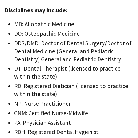
Disciplines may include:
MD: Allopathic Medicine
DO: Osteopathic Medicine
DDS/DMD: Doctor of Dental Surgery/Doctor of
Dental Medicine (General and Pediatric
Dentistry) General and Pediatric Dentistry
DT: Dental Therapist (licensed to practice
within the state)
RD: Registered Dietician (licensed to practice
within the state)
NP: Nurse Practitioner
CNM: Certified Nurse-Midwife
PA: Physician Assistant
RDH: Registered Dental Hygienist