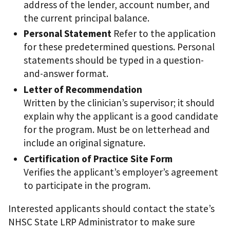
address of the lender, account number, and
the current principal balance.
Personal Statement
Refer to the application
for these predetermined questions. Personal
statements should be typed in a question-
and-answer format.
Letter of Recommendation
Written by the clinician’s supervisor; it should
explain why the applicant is a good candidate
for the program. Must be on letterhead and
include an original signature.
Certification of Practice Site Form
Verifies the applicant’s employer’s agreement
to participate in the program.
Interested applicants should contact the state’s
NHSC State LRP Administrator to make sure