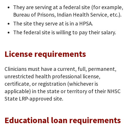
They are serving at a federal site (for example,
Bureau of Prisons, Indian Health Service, etc.).
The site they serve at is in a HPSA.
The federal site is willing to pay their salary.
License requirements
Clinicians must have a current, full, permanent,
unrestricted health professional license,
certificate, or registration (whichever is
applicable) in the state or territory of their NHSC
State LRP-approved site.
Educational loan requirements