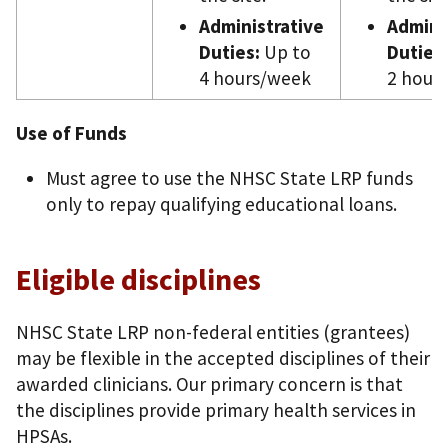
Administrative
Admini
Duties:
Up to
Duties:
4 hours/week
2 hour
Use of Funds
Must agree to use the NHSC State LRP funds
only to repay qualifying educational loans.
Eligible disciplines
NHSC State LRP non-federal entities (grantees)
may be flexible in the accepted disciplines of their
awarded clinicians. Our primary concern is that
the disciplines provide primary health services in
HPSAs.