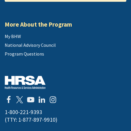
More About the Program
My BHW
National Advisory Council
Program Questions
1-800-221-9393
(TTY:
1-877-897-9910
)