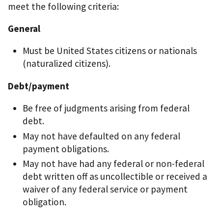
meet the following criteria:
General
Must be United States citizens or nationals
(naturalized citizens).
Debt/payment
Be free of judgments arising from federal
debt.
May not have defaulted on any federal
payment obligations.
May not have had any federal or non-federal
debt written off as uncollectible or received a
waiver of any federal service or payment
obligation.