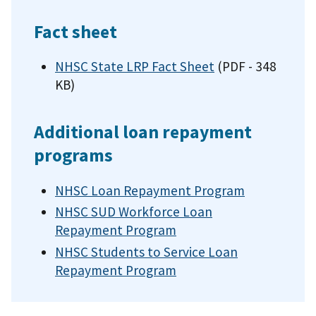
Fact sheet
NHSC State LRP Fact Sheet
(PDF - 348
KB)
Additional loan repayment
programs
NHSC Loan Repayment Program
NHSC SUD Workforce Loan
Repayment Program
NHSC Students to Service Loan
Repayment Program