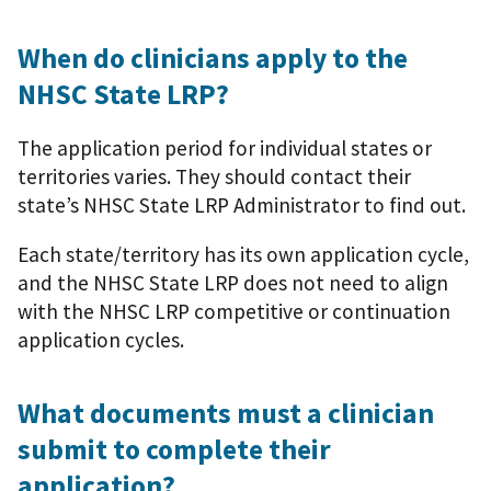
When do clinicians apply to the
NHSC State LRP?
The application period for individual states or
territories varies. They should contact their
state’s NHSC State LRP Administrator to find out.
Each state/territory has its own application cycle,
and the NHSC State LRP does not need to align
with the NHSC LRP competitive or continuation
application cycles.
What documents must a clinician
submit to complete their
application?