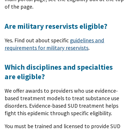
of the page.
Are military reservists eligible?
Yes. Find out about specific
guidelines and
requirements for military reservists
.
Which disciplines and specialties
are eligible?
We offer awards to providers who use evidence-
based treatment models to treat substance use
disorders. Evidence-based SUD treatment helps
fight this epidemic through specific eligibility.
You must be trained and licensed to provide SUD