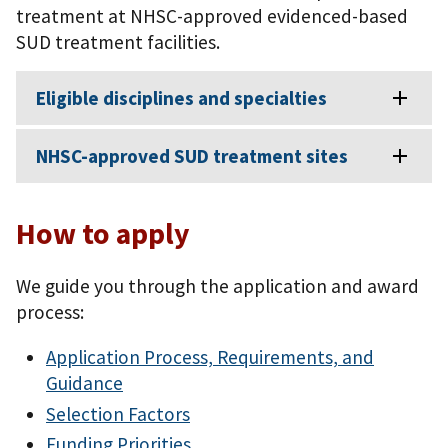
treatment at NHSC-approved evidenced-based
SUD treatment facilities.
Eligible disciplines and specialties
NHSC-approved SUD treatment sites
How to apply
We guide you through the application and award
process:
Application Process, Requirements, and
Guidance
Selection Factors
Funding Priorities