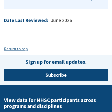
Date Last Reviewed:
June 2026
Return to top
Sign up for email updates.
Subscribe
View data for NHSC participants across
programs and disciplines