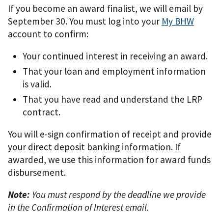
If you become an award finalist, we will email by
September 30. You must log into your
My BHW
account to confirm:
Your continued interest in receiving an award.
That your loan and employment information
is valid.
That you have read and understand the LRP
contract.
You will e-sign confirmation of receipt and provide
your direct deposit banking information. If
awarded, we use this information for award funds
disbursement.
Note:
You must respond by the deadline we provide
in the Confirmation of Interest email.