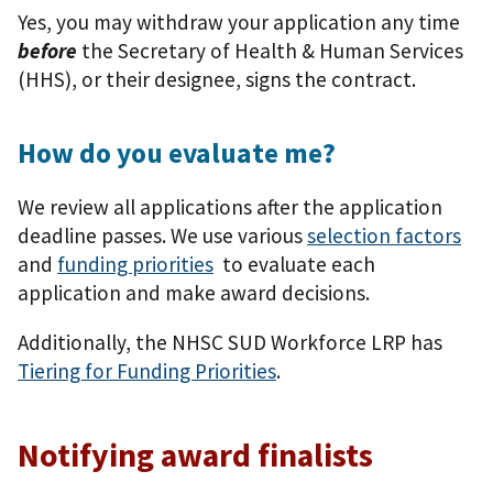
Yes, you may withdraw your application any time
before
the Secretary of Health & Human Services
(HHS), or their designee, signs the contract.
How do you evaluate me?
We review all applications after the application
deadline passes. We use various
selection factors
and
funding priorities
to evaluate each
application and make award decisions.
Additionally, the NHSC SUD Workforce LRP has
Tiering for Funding Priorities
.
Notifying award finalists