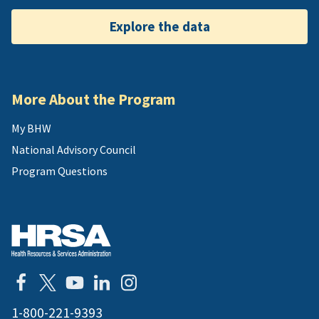
Explore the data
More About the Program
My BHW
National Advisory Council
Program Questions
1-800-221-9393