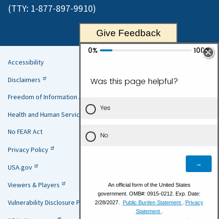
(TTY:
1-877-897-9910
)
Give Feedback
Accessibility
Helpful
Disclaimers
Links
Freedom of Information Act
Health and Human Services
No FEAR Act
Privacy Policy
USA.gov
Viewers & Players
Vulnerability Disclosure Policy