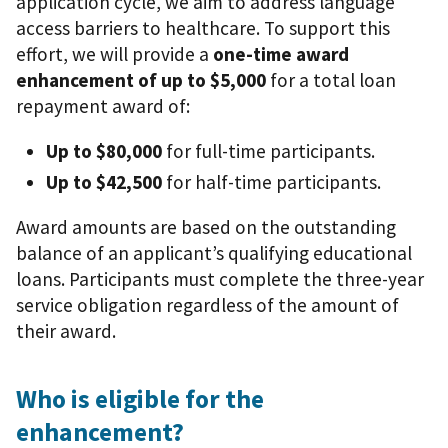
application cycle, we aim to address language
access barriers to healthcare. To support this
effort, we will provide a
one-time award
enhancement of up to $5,000
for a total loan
repayment award of:
Up to $80,000
for full-time participants.
Up to $42,500
for half-time participants.
Award amounts are based on the outstanding
balance of an applicant’s qualifying educational
loans. Participants must complete the three-year
service obligation regardless of the amount of
their award.
Who is eligible for the
enhancement?